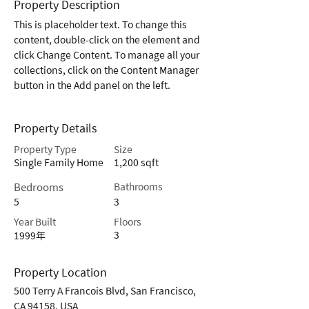
Property Description
This is placeholder text. To change this 
content, double-click on the element and 
click Change Content. To manage all your 
collections, click on the Content Manager 
button in the Add panel on the left.
Property Details
Property Type
Size
Single Family Home
1,200 sqft
Bedrooms
Bathrooms
5
3
Year Built
Floors
3
1999年
Property Location
500 Terry A Francois Blvd, San Francisco,
CA 94158, USA