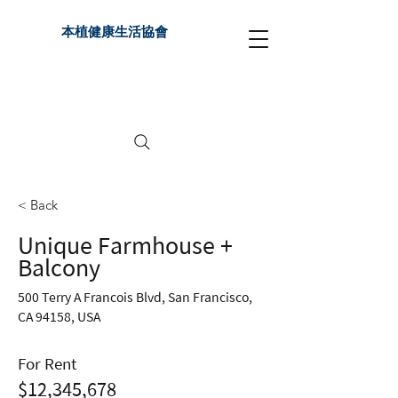
本植健康生活協會
< Back
Unique Farmhouse +
Balcony
500 Terry A Francois Blvd, San Francisco,
CA 94158, USA
For Rent
$12,345,678