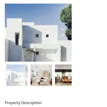
Property Description