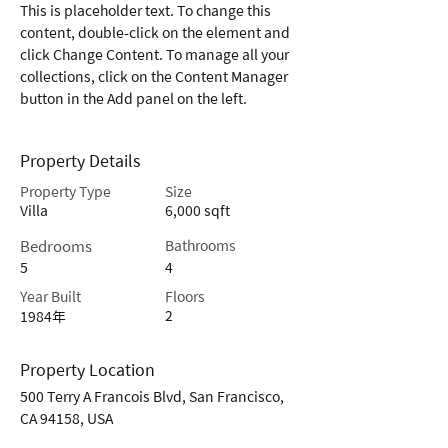
This is placeholder text. To change this 
content, double-click on the element and 
click Change Content. To manage all your 
collections, click on the Content Manager 
button in the Add panel on the left.
Property Details
Property Type
Size
Villa
6,000 sqft
Bedrooms
Bathrooms
5
4
Year Built
Floors
2
1984年
Property Location
500 Terry A Francois Blvd, San Francisco,
CA 94158, USA