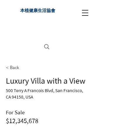
本植健康生活協會
< Back
Luxury Villa with a View
500 Terry A Francois Blvd, San Francisco,
CA 94158, USA
For Sale
$12,345,678