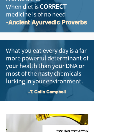
When diet is
CORRECT
medicine is of no need
-Ancient Ayurvedic Proverbs
What you eat every day is a far
more powerful determinant of
your health than your DNA or
most of the nasty chemicals
lurking in your environment.
-T. Colin Campbell