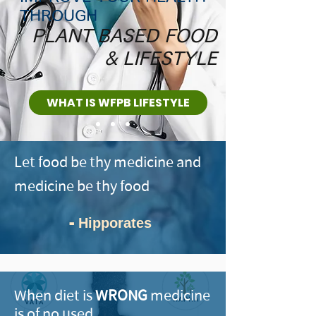
THROUGH
PLANT BASED FOOD
& LIFESTYLE
WHAT IS WFPB LIFESTYLE
Let food be thy medicine and
medicine be thy food
-
Hipporates
When diet is
WRONG
medicine
is of no used.