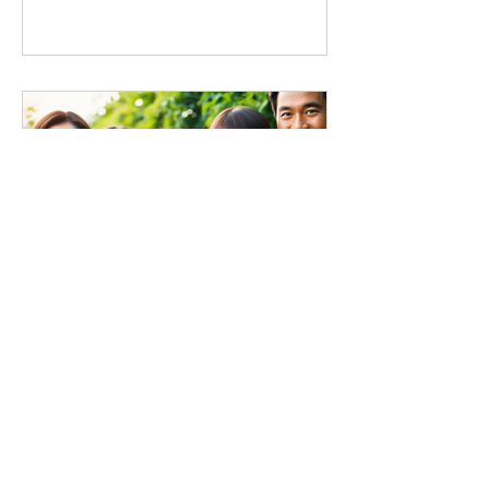
本植小編
The Whole Food Plant-
Based Lifestyle Association
recently received a ProVeg
Grant