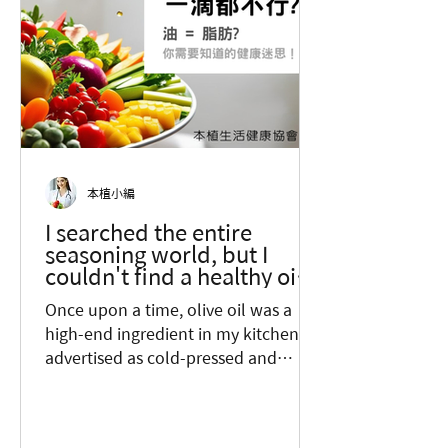
本植小編
I searched the entire
seasoning world, but I
couldn't find a healthy oil? I
didn't want to believe this
Once upon a time, olive oil was a
fact...
high-end ingredient in my kitchen,
advertised as cold-pressed and
packaged in glass bottles. The
higher...