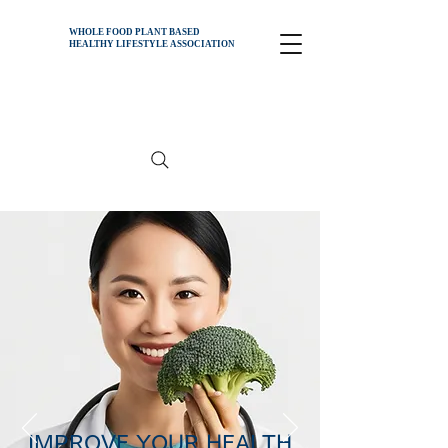
WHOLE FOOD PLANT BASED
HEALTHY
LIFESTYLE ASSOCIATION
IMPROVE YOUR HEALTH