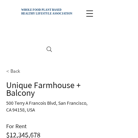
WHOLE FOOD PLANT BASED
HEALTHY
LIFESTYLE ASSOCIATION
< Back
Unique Farmhouse +
Balcony
500 Terry A Francois Blvd, San Francisco,
CA 94158, USA
For Rent
$12,345,678