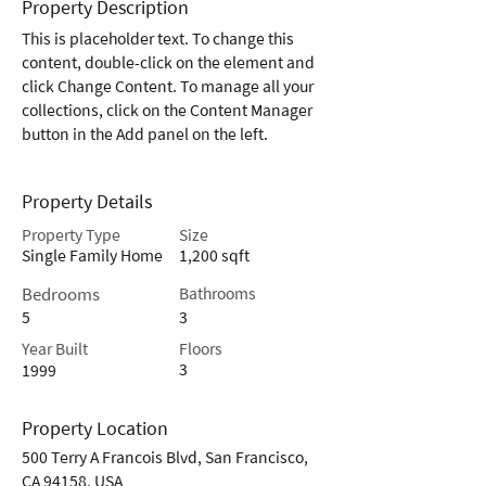
Property Description
This is placeholder text. To change this 
content, double-click on the element and 
click Change Content. To manage all your 
collections, click on the Content Manager 
button in the Add panel on the left.
Property Details
Property Type
Size
Single Family Home
1,200 sqft
Bedrooms
Bathrooms
5
3
Year Built
Floors
3
1999
Property Location
500 Terry A Francois Blvd, San Francisco,
CA 94158, USA