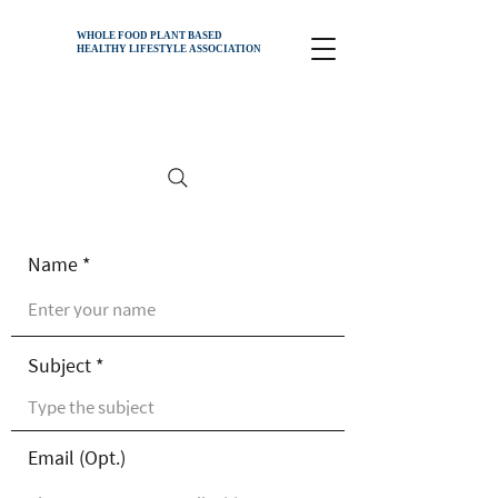
WHOLE FOOD PLANT BASED
HEALTHY
LIFESTYLE ASSOCIATION
Name
Subject
Email (Opt.)