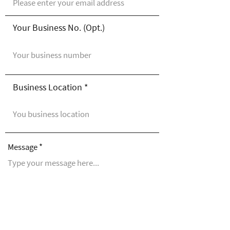
Your Business No. (Opt.)
Business Location
Message