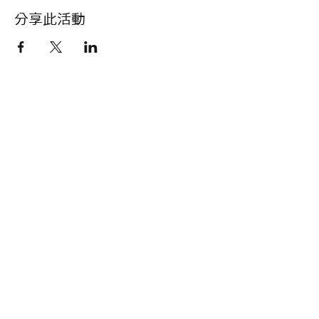
分享此活動