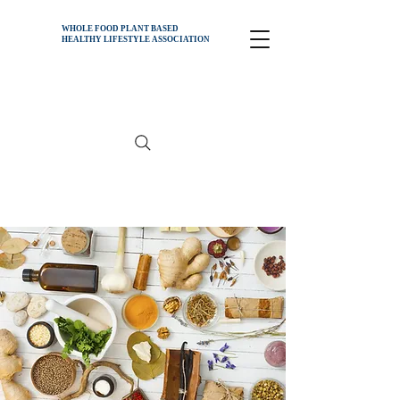
WHOLE FOOD PLANT BASED
HEALTHY
LIFESTYLE ASSOCIATION