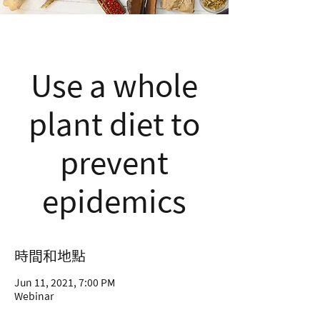
Use a whole
plant diet to
prevent
epidemics
時間和地點
Jun 11, 2021, 7:00 PM
Webinar